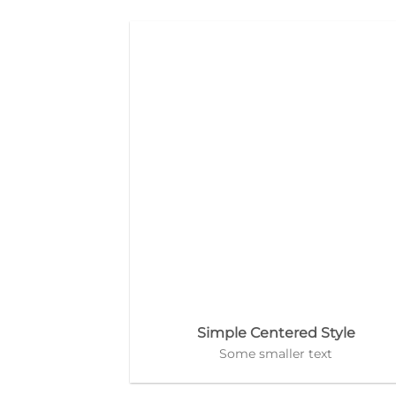
Simple Centered Style
Some smaller text