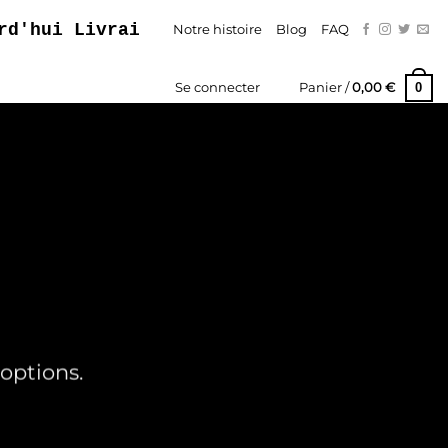
ui Livraison Gratuite – Paiement En Trois
Notre histoire
Blog
FAQ
0
Se connecter
Panier /
0,00
€
options.