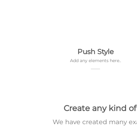
Push Style
Add any elements here..
Create any kind of
We have created many exa