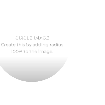
CIRCLE IMAGE
Create this by adding radius
100% to the image.