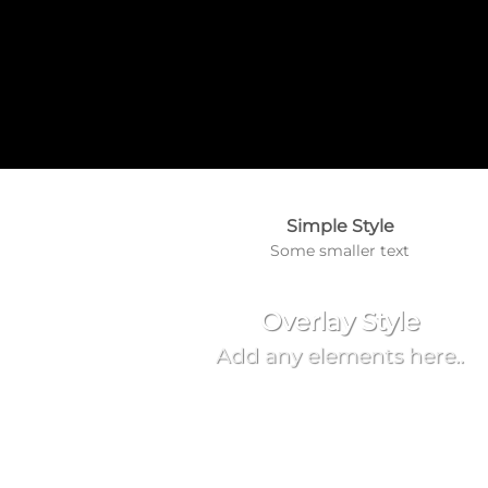
Simple Style
Some smaller text
Overlay Style
Add any elements here..