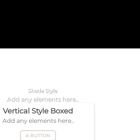
Badge Style
You can add shortcodes here
Shade Style
Add any elements here..
Vertical Style Boxed
Add any elements here..
A BUTTON