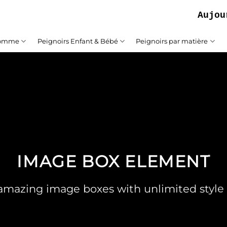
Aujourd'h
Homme
Peignoirs Enfant & Bébé
Peignoirs par matière
IMAGE BOX ELEMENT
amazing image boxes with unlimited style 