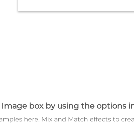
 Image box by using the options i
mples here. Mix and Match effects to crea