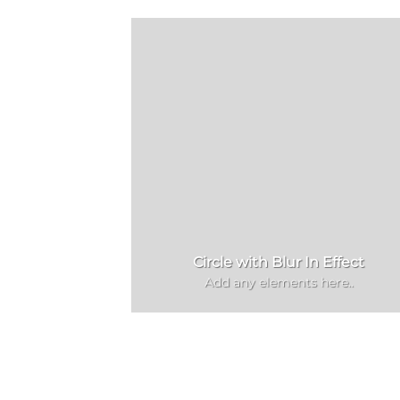
Circle with Blur In Effect
Add any elements here..