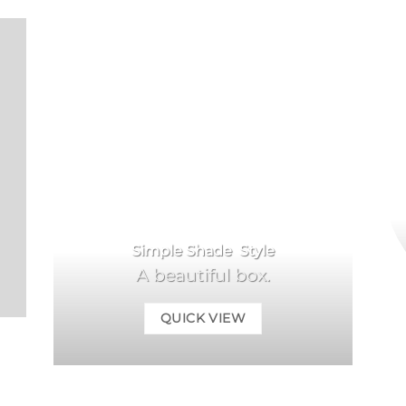
Simple Shade Style
A beautiful box.
QUICK VIEW