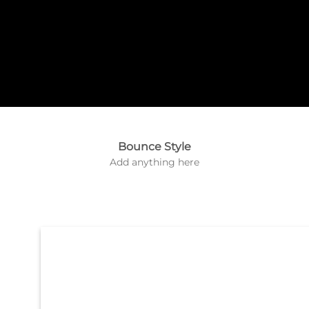
Label Style
Add
Bounce Style
any elements
Add anything here
here..