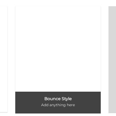
Bounce Style
Add anything here