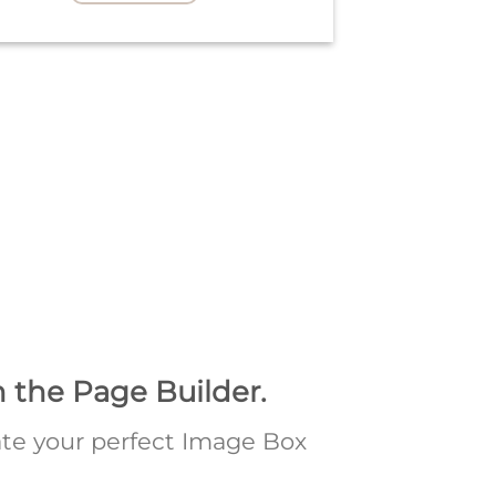
n the Page Builder.
te your perfect Image Box